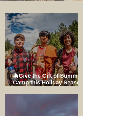
🎄Give the Gift of Summer
Camp this Holiday Season:
Early Bird Registration
Ends 12/31/25