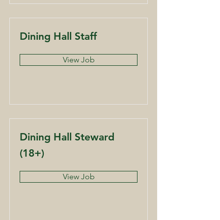
Dining Hall Staff
View Job
Dining Hall Steward
(18+)
View Job