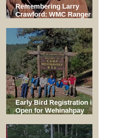
Remembering Larry
Crawford: WMC Ranger
1997-2014
Early Bird Registration is
Open for Wehinahpay
Mountain Camp 2026!