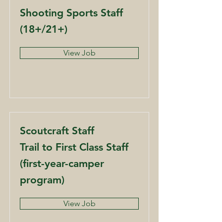
Shooting Sports Staff
(18+/21+)
View Job
Scoutcraft Staff
Trail to First Class Staff
(first-year-camper
program)
View Job