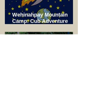
Wehinahpay Mountain
Camp: Cub Adventure
Camp 2025 Not just a unit
Camp!
2025 Wehinahpay Plaza
Dedication