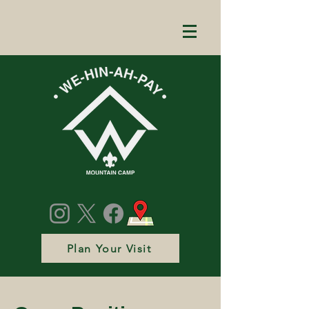
Plan Your Visit