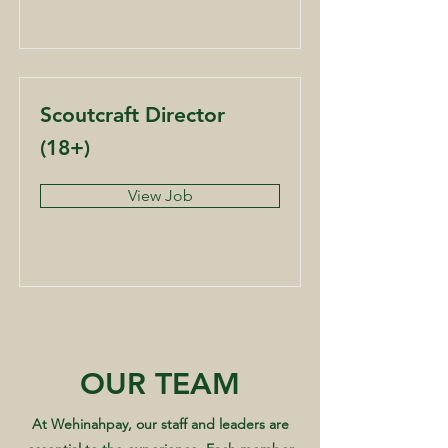
Scoutcraft Director
(18+)
View Job
OUR TEAM
At Wehinahpay, our staff and leaders are