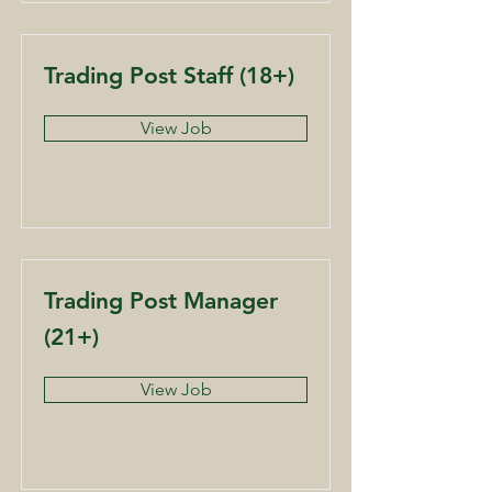
Trading Post Staff (18+)
View Job
Trading Post Manager
(21+)
View Job