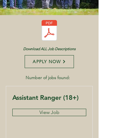
Download ALL Job Descriptions
APPLY NOW
Number of jobs found:
16
Assistant Ranger (18+)
View Job