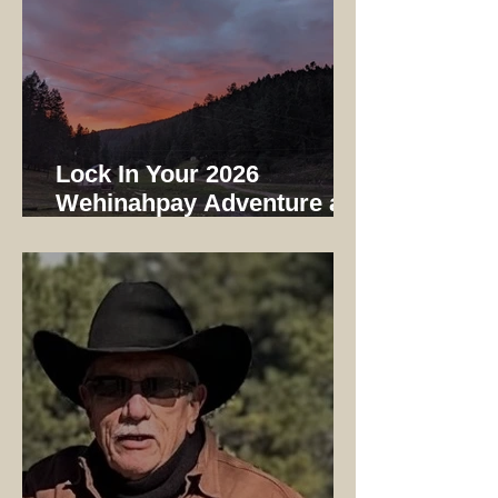
Lock In Your 2026
Wehinahpay Adventure at
2025 Prices