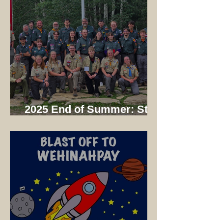
2025 End of Summer: Staff
Dinner