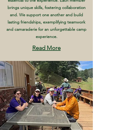
essential to the experience. Each member
brings unique skills, fostering collaboration
and. We support one another and build
lasting friendships, exemplifying teamwork
and camaraderie for an unforgettable camp
experience.
Read More