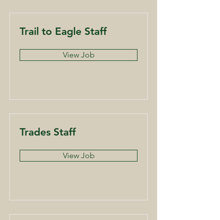
Trail to Eagle Staff
View Job
Trades Staff
View Job