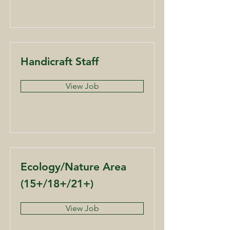
Handicraft Staff
View Job
Ecology/Nature Area
(15+/18+/21+)
View Job