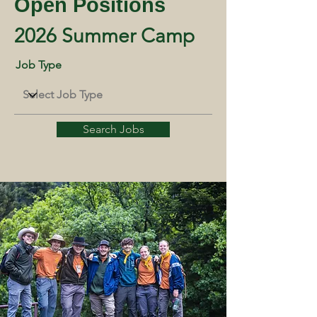
Open Positions
2026 Summer Camp
Job Type
Search Jobs