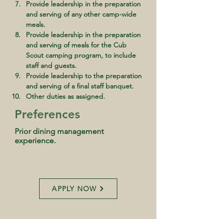
Provide leadership in the preparation 
and serving of any other camp-wide 
meals.
Provide leadership in the preparation 
and serving of meals for the Cub 
Scout camping program, to include 
staff and guests.
Provide leadership to the preparation 
and serving of a final staff banquet.
Other duties as assigned.
Preferences
Prior dining management
experience.
APPLY NOW