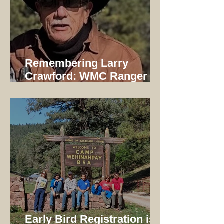
Remembering Larry
Crawford: WMC Ranger
1997-2014
Early Bird Registration is