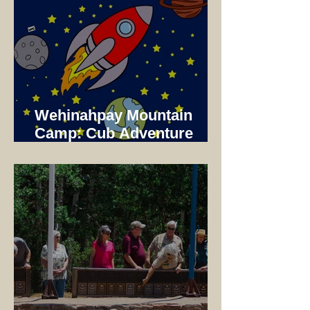
Wehinahpay Mountain
Camp: Cub Adventure
Camp 2025 Not just a unit
Camp!