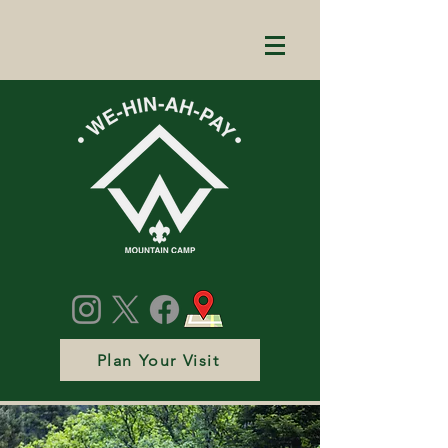
Plan Your Visit