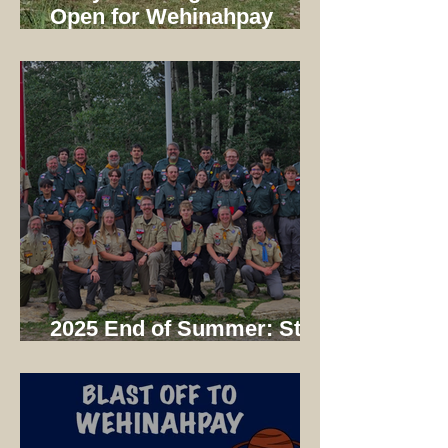
Open for Wehinahpay
Mountain Camp 2026!
2025 End of Summer: Staff
Dinner