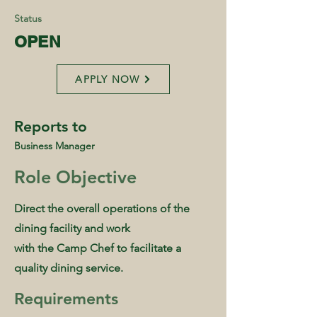
Status
OPEN
APPLY NOW
Reports to
Business Manager
Role Objective
Direct the overall operations of the
dining facility and work
with the Camp Chef to facilitate a
quality dining service.
Requirements