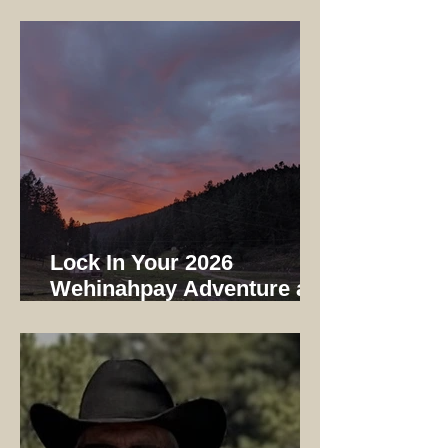
Early Bird Registration
Ends 12/31/25
Lock In Your 2026
Wehinahpay Adventure at
2025 Prices