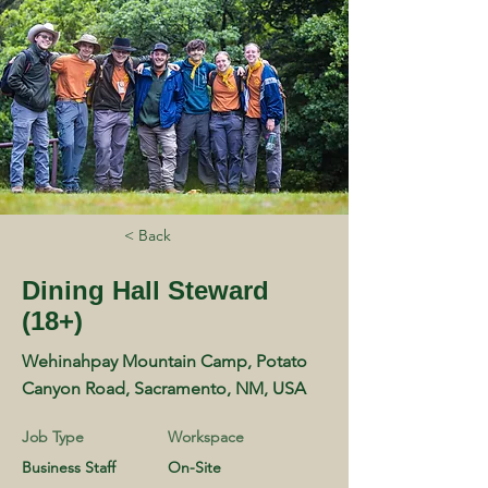
< Back
Dining Hall Steward
(18+)
Wehinahpay Mountain Camp, Potato
Canyon Road, Sacramento, NM, USA
Job Type
Workspace
Business Staff
On-Site