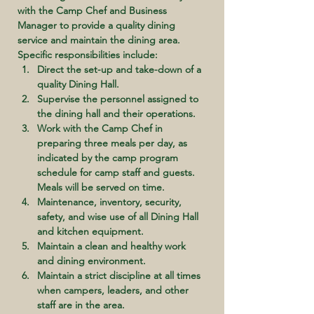
with the Camp Chef and Business 
Manager to provide a quality dining 
service and maintain the dining area. 
Specific responsibilities include:
Direct the set-up and take-down of a 
quality Dining Hall.
Supervise the personnel assigned to 
the dining hall and their operations.
Work with the Camp Chef in 
preparing three meals per day, as 
indicated by the camp program 
schedule for camp staff and guests. 
Meals will be served on time.
Maintenance, inventory, security, 
safety, and wise use of all Dining Hall 
and kitchen equipment.
Maintain a clean and healthy work 
and dining environment.
Maintain a strict discipline at all times 
when campers, leaders, and other 
staff are in the area.