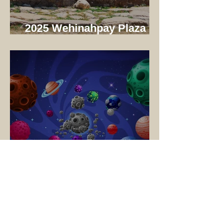
2025 Wehinahpay Plaza
Dedication
🚀 Blast Off to
Wehinahpay! – Cub Scout
Adventure Camp 2025