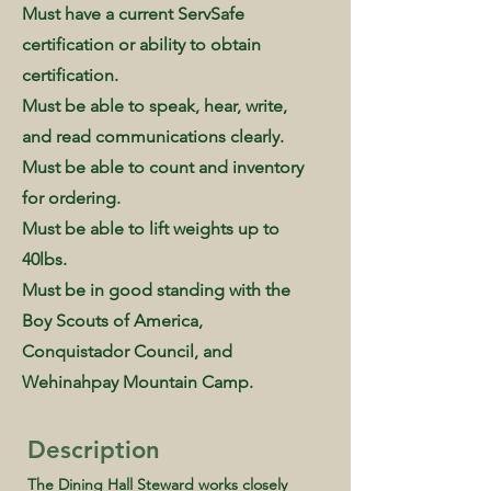
Must have a current ServSafe
certification or ability to obtain
certification.
Must be able to speak, hear, write,
and read communications clearly.
Must be able to count and inventory
for ordering.
Must be able to lift weights up to
40lbs.
Must be in good standing with the
Boy Scouts of America,
Conquistador Council, and
Wehinahpay Mountain Camp.
Description
The Dining Hall Steward works closely 