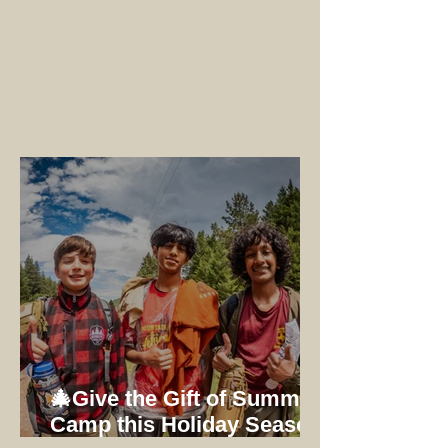
🎄Give the Gift of Summer
Camp this Holiday Season: