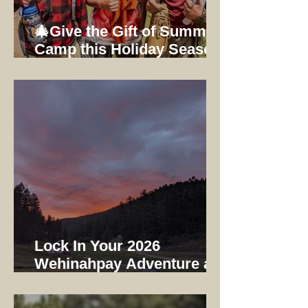
🎄Give the Gift of Summer
Camp this Holiday Season:
Early Bird Registration
Ends 12/31/25
Lock In Your 2026
Wehinahpay Adventure at
2025 Prices