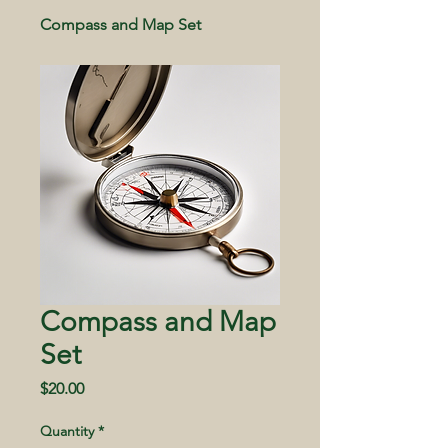
Compass and Map Set
Compass and Map
Set
Price
$20.00
Quantity
*