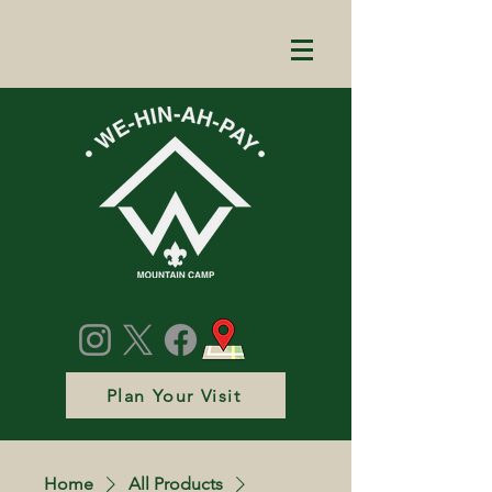
Plan Your Visit
Home
All Products