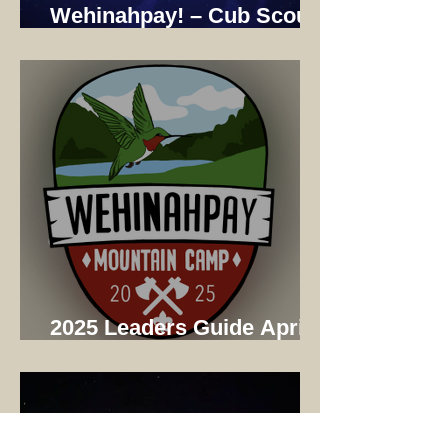
Wehinahpay! – Cub Scout
Adventure Camp 2025
2025 Leaders Guide April
Update