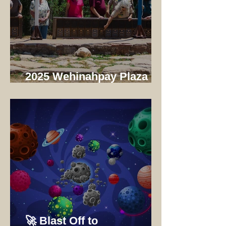
2025 Wehinahpay Plaza
Dedication
🚀 Blast Off to