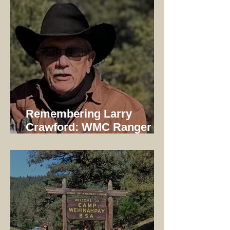
Remembering Larry
Crawford: WMC Ranger
1997-2014