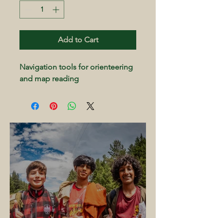
Add to Cart
Navigation tools for orienteering 
and map reading