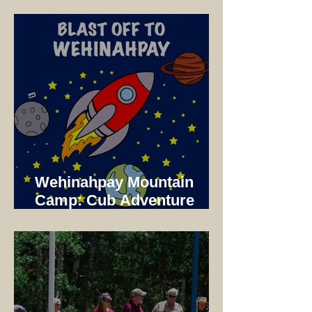
Dinner
Wehinahpay Mountain
Camp: Cub Adventure
Camp 2025 Not just a unit
Camp!