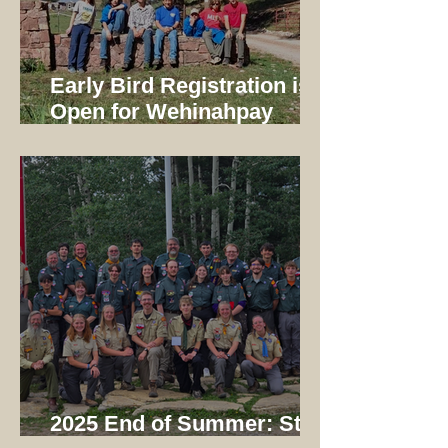
Early Bird Registration is
Open for Wehinahpay
Mountain Camp 2026!
2025 End of Summer: Staff