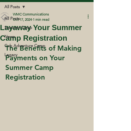
All Posts
WMC Communications
All Posts
Oct 17, 2024
1 min read
Layaway Your Summer
Summer Camp
Camp Registration
News
Cub Adventure Camp
The Benefits of Making 
Legacy
Payments on Your 
Summer Camp 
Registration