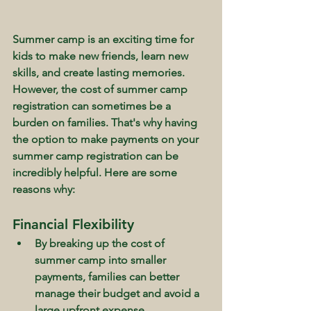
Summer camp is an exciting time for 
kids to make new friends, learn new 
skills, and create lasting memories. 
However, the cost of summer camp 
registration can sometimes be a 
burden on families. That's why having 
the option to make payments on your 
summer camp registration can be 
incredibly helpful. Here are some 
reasons why:
Financial Flexibility
By breaking up the cost of 
summer camp into smaller 
payments, families can better 
manage their budget and avoid a 
large upfront expense.