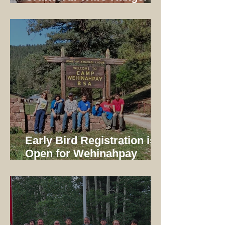
1997-2014
Early Bird Registration is
Open for Wehinahpay
Mountain Camp 2026!