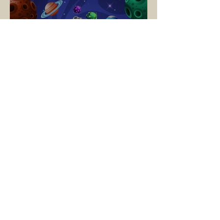
🚀 Blast Off to
Wehinahpay! – Cub Scout
Adventure Camp 2025