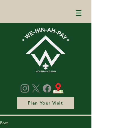
Plan Your Visit
Post