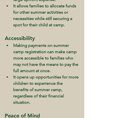
It allows families to allocate funds 
for other summer activities or 
necessities while still securing a 
spot for their child at camp.
Accessibility
Making payments on summer 
camp registration can make camp 
more accessible to families who 
may not have the means to pay the 
full amount at once.
It opens up opportunities for more 
children to experience the 
benefits of summer camp, 
regardless of their financial 
situation.
Peace of Mind