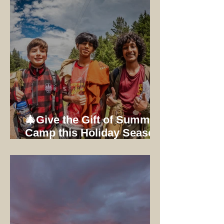
🎄Give the Gift of Summer
Camp this Holiday Season:
Early Bird Registration
Ends 12/31/25