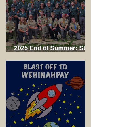
2025 End of Summer: Staff
Dinner