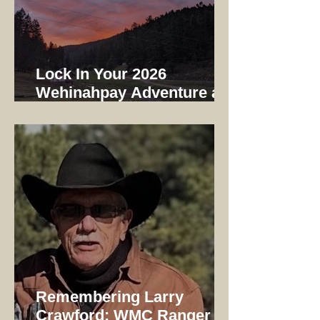
Lock In Your 2026
Wehinahpay Adventure at
2025 Prices
Remembering Larry
Crawford: WMC Ranger