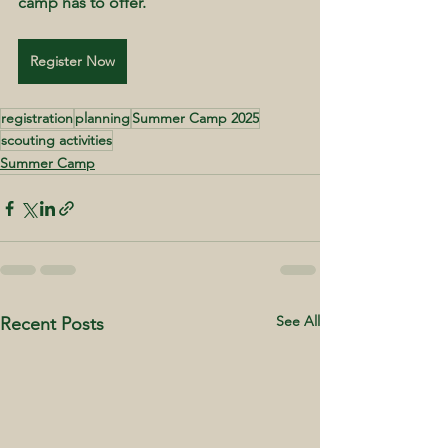
camp has to offer.
Register Now
registration
planning
Summer Camp 2025
scouting activities
Summer Camp
See All
Recent Posts