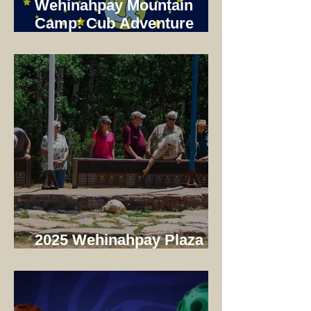
Wehinahpay Mountain
Camp: Cub Adventure
Camp 2025 Not just a unit
Camp!
2025 Wehinahpay Plaza
Dedication