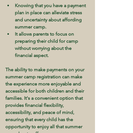
Knowing that you have a payment 
plan in place can alleviate stress 
and uncertainty about affording 
summer camp.
It allows parents to focus on 
preparing their child for camp 
without worrying about the 
financial aspect.
The ability to make payments on your 
summer camp registration can make 
the experience more enjoyable and 
accessible for both children and their 
families. It's a convenient option that 
provides financial flexibility, 
accessibility, and peace of mind, 
ensuring that every child has the 
opportunity to enjoy all that summer 