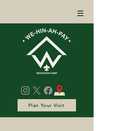
Plan Your Visit