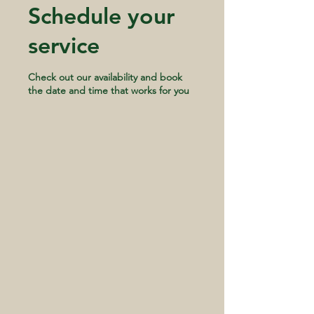
Schedule your
service
Check out our availability and book
the date and time that works for you