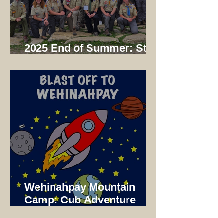
2025 End of Summer: Staff
Dinner
Wehinahpay Mountain
Camp: Cub Adventure
Camp 2025 Not just a unit