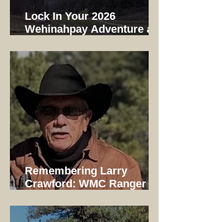
Lock In Your 2026
Wehinahpay Adventure at
2025 Prices
Remembering Larry
Crawford: WMC Ranger
1997-2014