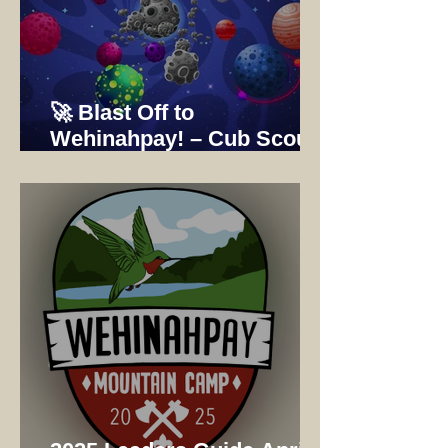
🚀 Blast Off to
Wehinahpay! – Cub Scout
Adventure Camp 2025