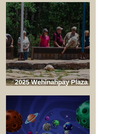
Camp!
2025 Wehinahpay Plaza
Dedication