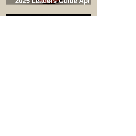
2025 Leaders Guide April
Update
Stargazing at Wehinahpay