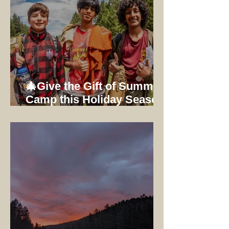
🎄Give the Gift of Summer
Camp this Holiday Season:
Early Bird Registration
Ends 12/31/25