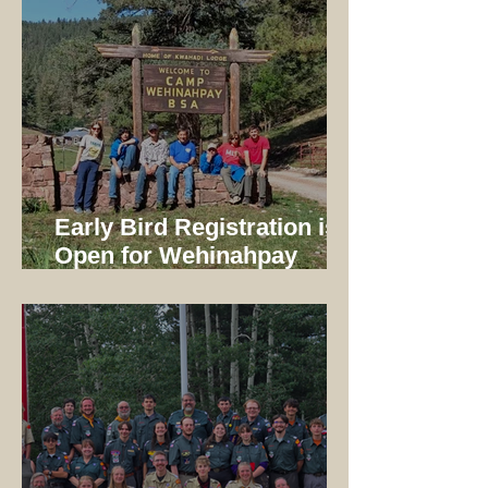
Early Bird Registration is
Open for Wehinahpay
Mountain Camp 2026!